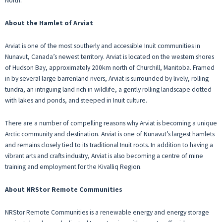
North.
About the Hamlet of Arviat
Arviat is one of the most southerly and accessible Inuit communities in
Nunavut, Canada’s newest territory. Arviat is located on the western shores
of Hudson Bay, approximately 200km north of Churchill, Manitoba. Framed
in by several large barrenland rivers, Arviat is surrounded by lively, rolling
tundra, an intriguing land rich in wildlife, a gently rolling landscape dotted
with lakes and ponds, and steeped in Inuit culture.
There are a number of compelling reasons why Arviat is becoming a unique
Arctic community and destination. Arviat is one of Nunavut’s largest hamlets
and remains closely tied to its traditional Inuit roots. In addition to having a
vibrant arts and crafts industry, Arviat is also becoming a centre of mine
training and employment for the Kivalliq Region.
About NRStor Remote Communities
NRStor Remote Communities is a renewable energy and energy storage