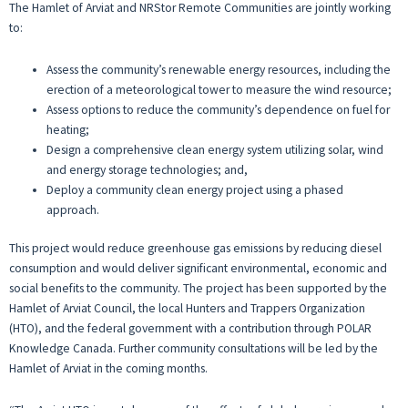
The Hamlet of Arviat and NRStor Remote Communities are jointly working
to:
Assess the community’s renewable energy resources, including the
erection of a meteorological tower to measure the wind resource;
Assess options to reduce the community’s dependence on fuel for
heating;
Design a comprehensive clean energy system utilizing solar, wind
and energy storage technologies; and,
Deploy a community clean energy project using a phased
approach.
This project would reduce greenhouse gas emissions by reducing diesel
consumption and would deliver significant environmental, economic and
social benefits to the community. The project has been supported by the
Hamlet of Arviat Council, the local Hunters and Trappers Organization
(HTO), and the federal government with a contribution through POLAR
Knowledge Canada. Further community consultations will be led by the
Hamlet of Arviat in the coming months.