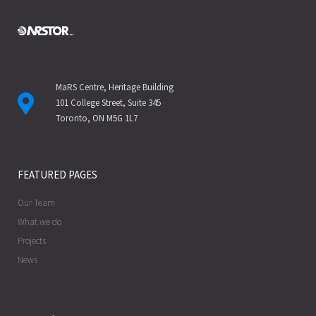
MaRS Centre, Heritage Building
101 College Street, Suite 345
Toronto, ON M5G 1L7
FEATURED PAGES
Our Team
What we do
Projects
News