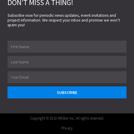
DON’T MISS A THING!
Subscribe now for periodic news updates, event invitations and
project information. We respect your inbox and promise we won’t
spam you!
First
Name
Last
Name
Email
SUBSCRIBE
Copyright © 2019 NRStor Inc. All rights reserved.
Privacy