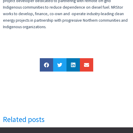
project developer dedicated to partnering with remote off-grid
Indigenous communities to reduce dependence on diesel fuel. NRStor
works to develop, finance, co-own and -operate industry-leading clean
energy projects in partnership with progressive Northern communities and
Indigenous organizations.
Related posts