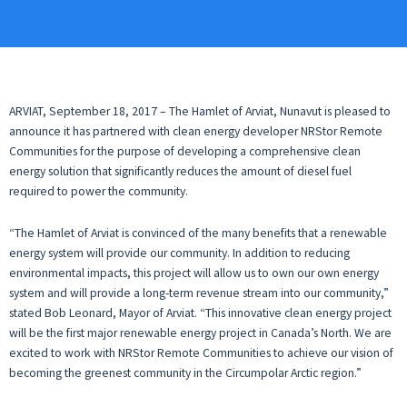
ARVIAT, September 18, 2017 – The Hamlet of Arviat, Nunavut is pleased to
announce it has partnered with clean energy developer NRStor Remote
Communities for the purpose of developing a comprehensive clean
energy solution that significantly reduces the amount of diesel fuel
required to power the community.
“The Hamlet of Arviat is convinced of the many benefits that a renewable
energy system will provide our community. In addition to reducing
environmental impacts, this project will allow us to own our own energy
system and will provide a long-term revenue stream into our community,”
stated Bob Leonard, Mayor of Arviat. “This innovative clean energy project
will be the first major renewable energy project in Canada’s North. We are
excited to work with NRStor Remote Communities to achieve our vision of
becoming the greenest community in the Circumpolar Arctic region.”