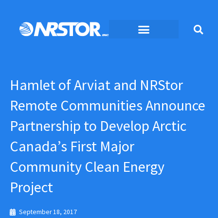
Skip
to
content
Hamlet of Arviat and NRStor
Remote Communities Announce
Partnership to Develop Arctic
Canada’s First Major
Community Clean Energy
Project
September 18, 2017