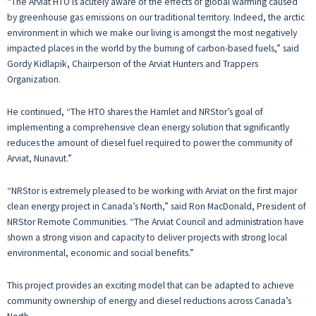
“The Arviat HTO is acutely aware of the effects of global warming caused
by greenhouse gas emissions on our traditional territory. Indeed, the arctic
environment in which we make our living is amongst the most negatively
impacted places in the world by the burning of carbon-based fuels,” said
Gordy Kidlapik, Chairperson of the Arviat Hunters and Trappers
Organization.
He continued, “The HTO shares the Hamlet and NRStor’s goal of
implementing a comprehensive clean energy solution that significantly
reduces the amount of diesel fuel required to power the community of
Arviat, Nunavut.”
“NRStor is extremely pleased to be working with Arviat on the first major
clean energy project in Canada’s North,” said Ron MacDonald, President of
NRStor Remote Communities. “The Arviat Council and administration have
shown a strong vision and capacity to deliver projects with strong local
environmental, economic and social benefits.”
This project provides an exciting model that can be adapted to achieve
community ownership of energy and diesel reductions across Canada’s