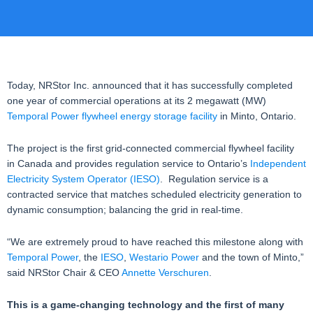
Today, NRStor Inc. announced that it has successfully completed
one year of commercial operations at its 2 megawatt (MW)
Temporal Power flywheel energy storage facility
in Minto, Ontario.
The project is the first grid-connected commercial flywheel facility
in Canada and provides regulation service to Ontario’s
Independent
Electricity System Operator (IESO)
. Regulation service is a
contracted service that matches scheduled electricity generation to
dynamic consumption; balancing the grid in real-time.
“We are extremely proud to have reached this milestone along with
Temporal Power
, the
IESO
,
Westario Power
and the town of Minto,”
said NRStor Chair & CEO
Annette Verschuren
.
This is a game-changing technology and the first of many