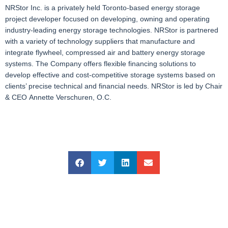
NRStor Inc. is a privately held Toronto-based energy storage
project developer focused on developing, owning and operating
industry-leading energy storage technologies. NRStor is partnered
with a variety of technology suppliers that manufacture and
integrate flywheel, compressed air and battery energy storage
systems. The Company offers flexible financing solutions to
develop effective and cost-competitive storage systems based on
clients’ precise technical and financial needs. NRStor is led by Chair
& CEO Annette Verschuren, O.C.