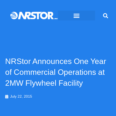
Skip
to
content
NRStor Announces One Year
of Commercial Operations at
2MW Flywheel Facility
July 22, 2015