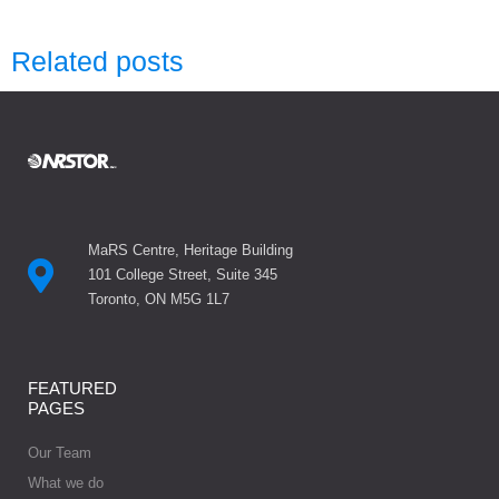
Related posts
MaRS Centre, Heritage Building
101 College Street, Suite 345
Toronto, ON M5G 1L7
FEATURED
PAGES
Our Team
What we do