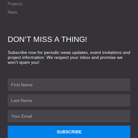
Projects
News
DON’T MISS A THING!
Subscribe now for periodic news updates, event invitations and
project information. We respect your inbox and promise we
won’t spam you!
First
Name
Last
Name
Email
SUBSCRIBE