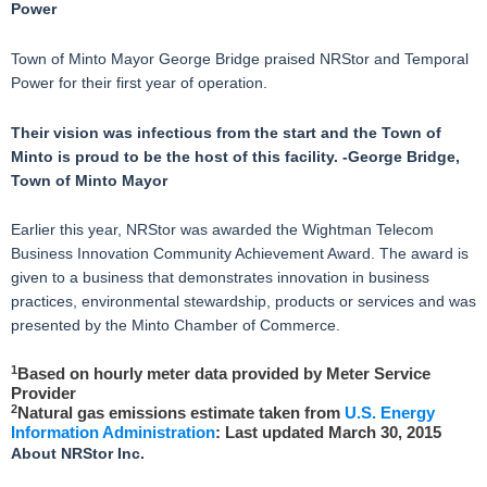
Power
Town of Minto Mayor George Bridge praised NRStor and Temporal
Power for their first year of operation.
Their vision was infectious from the start and the Town of
Minto is proud to be the host of this facility. -George Bridge,
Town of Minto Mayor
Earlier this year, NRStor was awarded the Wightman Telecom
Business Innovation Community Achievement Award. The award is
given to a business that demonstrates innovation in business
practices, environmental stewardship, products or services and was
presented by the Minto Chamber of Commerce.
1
Based on hourly meter data provided by Meter Service
Provider
2
Natural gas emissions estimate taken from
U.S. Energy
Information Administration
: Last updated March 30, 2015
About NRStor Inc.