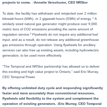
projects to come. -Annette Verschuren, CEO NRStor
To date, the facility has withdrawn and reinjected over 2 million
1
kilowatt-hours (kWh), or 2 gigawatt-hours (GWh) of energy.
A
similarly sized natural gas generator might produce over 9,000
metric tons of CO2 emissions providing the same amount of
2
regulation service.
Flywheels do not require any additional fuel
input, and as a result, do not release any additional greenhouse
gas emissions through operation. Using flywheels for ancillary
services can also free up existing assets, including hydroelectric
generation, to be used more effectively.
“The Temporal and NRStor partnership has allowed us to deliver
this exciting and high value project to Ontario,” said Eric Murray,
CEO Temporal Power.
By offering unlimited duty cycle and responding significantly
faster and more accurately than conventional resources,
flywheels add flexibility to the system and complement the
operation of existing generators. -Eric Murray, CEO Temporal