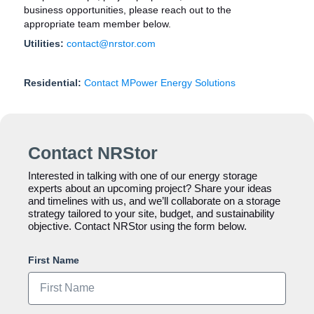
business opportunities, please reach out to the
appropriate team member below.
Utilities:
contact@nrstor.com
Residential:
Contact MPower Energy Solutions
Contact NRStor
Interested in talking with one of our energy storage
experts about an upcoming project? Share your ideas
and timelines with us, and we’ll collaborate on a storage
strategy tailored to your site, budget, and sustainability
objective. Contact NRStor using the form below.
First Name