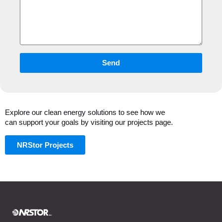
Send
Explore our clean energy solutions to see how we
can support your goals by visiting our projects page.
NRStor Projects