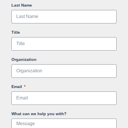
Last Name
Title
Organization
Email
What can we help you with?