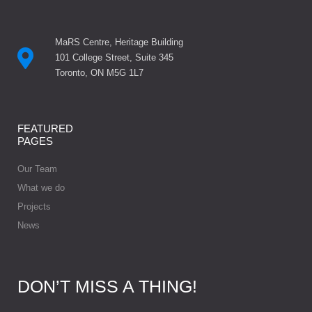
MaRS Centre, Heritage Building
101 College Street, Suite 345
Toronto, ON M5G 1L7
FEATURED
PAGES
Our Team
What we do
Projects
News
DON’T MISS A THING!