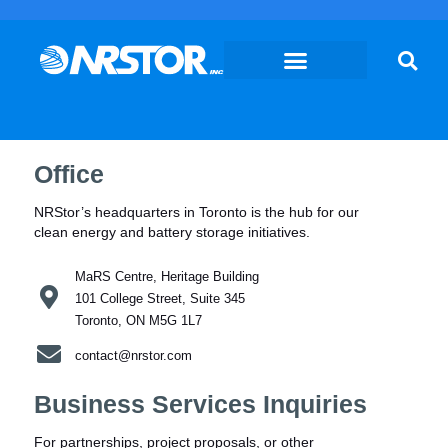
Skip
to
content
Office
NRStor’s headquarters in Toronto is the hub for our
clean energy and battery storage initiatives.
MaRS Centre, Heritage Building
101 College Street, Suite 345
Toronto, ON M5G 1L7
contact@nrstor.com
Business Services Inquiries
For partnerships, project proposals, or other