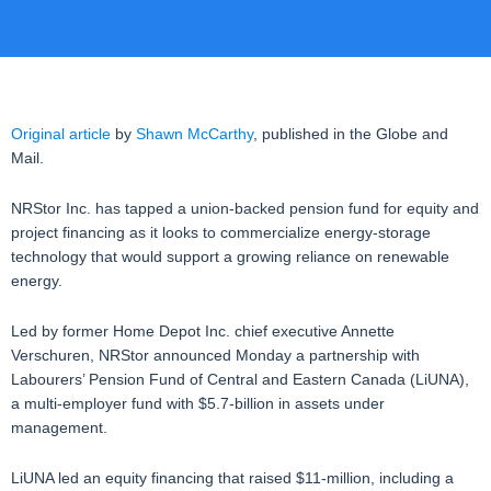
Original article
by
Shawn McCarthy
, published in the Globe and
Mail.
NRStor Inc. has tapped a union-backed pension fund for equity and
project financing as it looks to commercialize energy-storage
technology that would support a growing reliance on renewable
energy.
Led by former Home Depot Inc. chief executive Annette
Verschuren, NRStor announced Monday a partnership with
Labourers’ Pension Fund of Central and Eastern Canada (LiUNA),
a multi-employer fund with $5.7-billion in assets under
management.
LiUNA led an equity financing that raised $11-million, including a