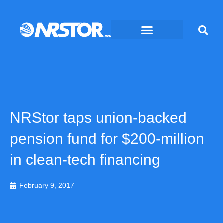
Skip
to
content
NRStor taps union-backed
pension fund for $200-million
in clean-tech financing
February 9, 2017