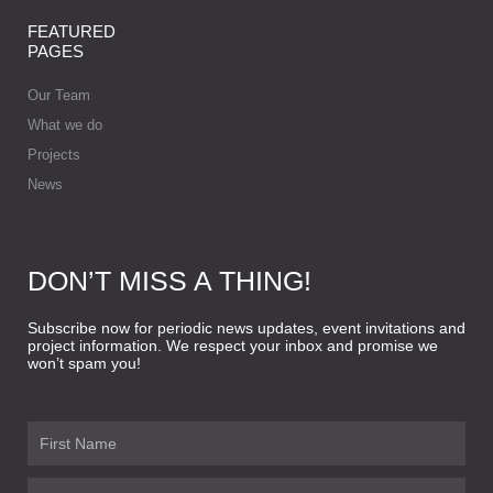
FEATURED
PAGES
Our Team
What we do
Projects
News
DON’T MISS A THING!
Subscribe now for periodic news updates, event invitations and
project information. We respect your inbox and promise we
won’t spam you!
First
Name
Last