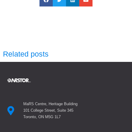
Related posts
MaRS Centre, Heritage Building
101 College Street, Suite 345
Toronto, ON M5G 1L7