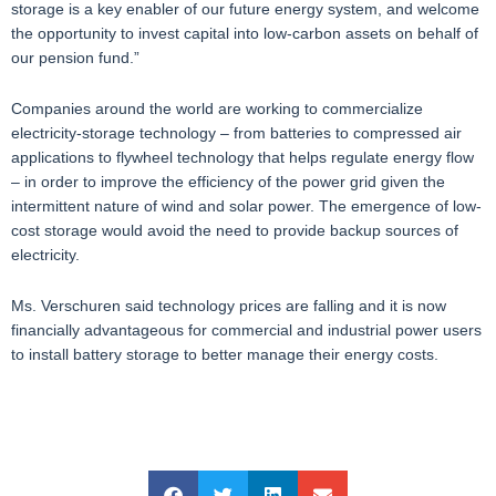
storage is a key enabler of our future energy system, and welcome
the opportunity to invest capital into low-carbon assets on behalf of
our pension fund.”
Companies around the world are working to commercialize
electricity-storage technology – from batteries to compressed air
applications to flywheel technology that helps regulate energy flow
– in order to improve the efficiency of the power grid given the
intermittent nature of wind and solar power. The emergence of low-
cost storage would avoid the need to provide backup sources of
electricity.
Ms. Verschuren said technology prices are falling and it is now
financially advantageous for commercial and industrial power users
to install battery storage to better manage their energy costs.