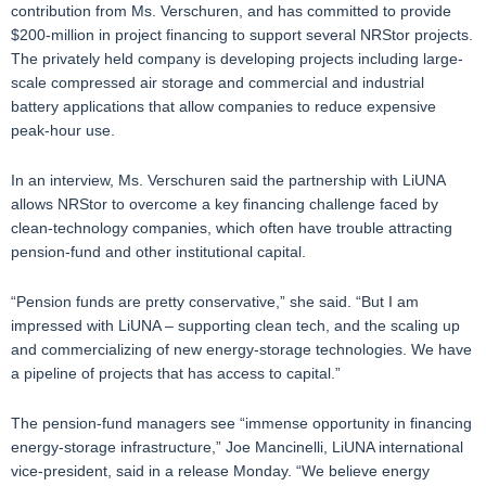
contribution from Ms. Verschuren, and has committed to provide
$200-million in project financing to support several NRStor projects.
The privately held company is developing projects including large-
scale compressed air storage and commercial and industrial
battery applications that allow companies to reduce expensive
peak-hour use.
In an interview, Ms. Verschuren said the partnership with LiUNA
allows NRStor to overcome a key financing challenge faced by
clean-technology companies, which often have trouble attracting
pension-fund and other institutional capital.
“Pension funds are pretty conservative,” she said. “But I am
impressed with LiUNA – supporting clean tech, and the scaling up
and commercializing of new energy-storage technologies. We have
a pipeline of projects that has access to capital.”
The pension-fund managers see “immense opportunity in financing
energy-storage infrastructure,” Joe Mancinelli, LiUNA international
vice-president, said in a release Monday. “We believe energy