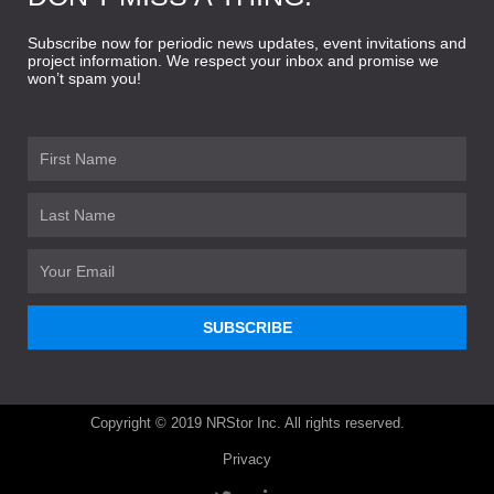
Subscribe now for periodic news updates, event invitations and
project information. We respect your inbox and promise we
won’t spam you!
First
Name
Last
Name
Email
SUBSCRIBE
Copyright © 2019 NRStor Inc. All rights reserved.
Privacy