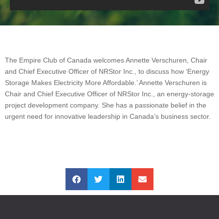
The Empire Club of Canada welcomes Annette Verschuren, Chair
and Chief Executive Officer of NRStor Inc., to discuss how ‘Energy
Storage Makes Electricity More Affordable.’ Annette Verschuren is
Chair and Chief Executive Officer of NRStor Inc., an energy-storage
project development company. She has a passionate belief in the
urgent need for innovative leadership in Canada’s business sector.