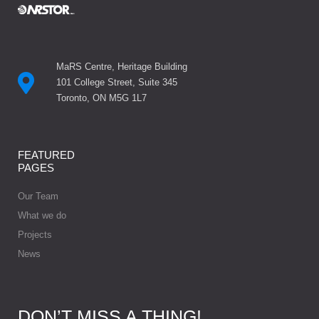
MaRS Centre, Heritage Building
101 College Street, Suite 345
Toronto, ON M5G 1L7
FEATURED
PAGES
Our Team
What we do
Projects
News
DON’T MISS A THING!