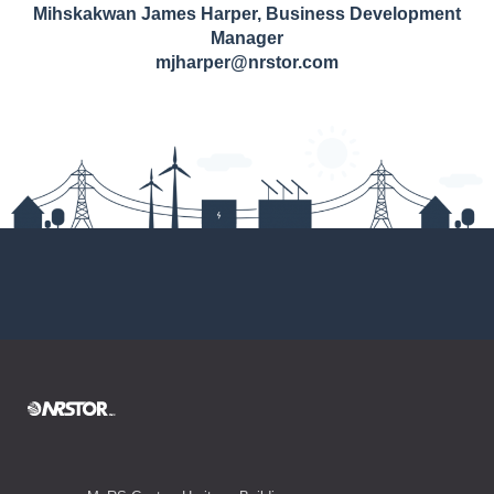
Mihskakwan James Harper, Business Development
Manager
mjharper@nrstor.com