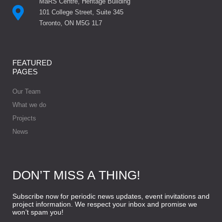
MaRS Centre, Heritage Building
101 College Street, Suite 345
Toronto, ON M5G 1L7
FEATURED
PAGES
Our Team
What we do
Projects
News
DON’T MISS A THING!
Subscribe now for periodic news updates, event invitations and
project information. We respect your inbox and promise we
won’t spam you!