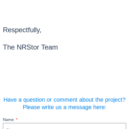
Respectfully,
The NRStor Team
Have a question or comment about the project?
Please write us a message here:
Name