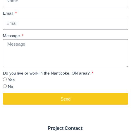
Email
Message
Do you live or work in the Nanticoke, ON area?
Yes
No
Send
Project Contact: