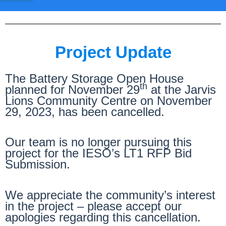
Project Update
The Battery Storage Open House
th
planned for November 29
at the Jarvis
Lions Community Centre on November
29, 2023, has been cancelled.
Our team is no longer pursuing this
project for the IESO’s LT1 RFP Bid
Submission.
We appreciate the community’s interest
in the project – please accept our
apologies regarding this cancellation.