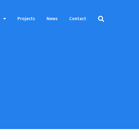
Projects
News
Contact