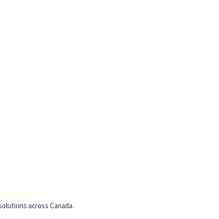
solutions across Canada.