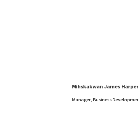
Mihskakwan James Harper
Manager, Business Developme