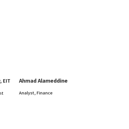
Ahmad Alameddine
, EIT
Analyst, Finance
nt