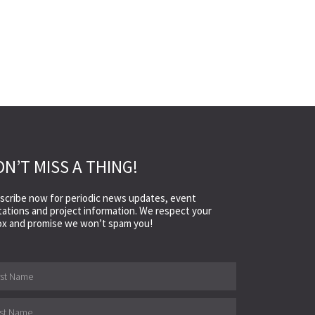
N’T MISS A THING!
scribe now for periodic news updates, event
itations and project information. We respect your
ox and promise we won’t spam you!
e