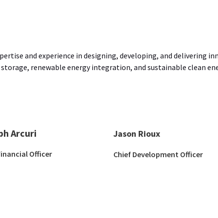
ertise and experience in designing, developing, and delivering in
 storage, renewable energy integration, and sustainable clean ener
ph Arcuri
Jason Rioux
Financial Officer
Chief Development Officer