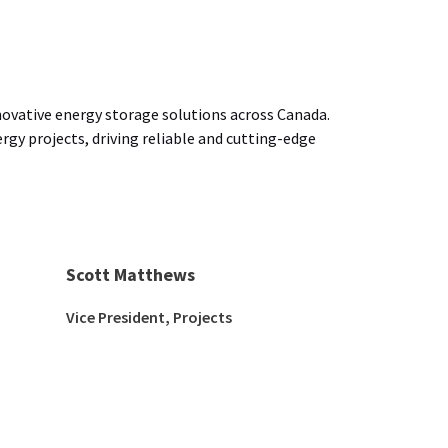
novative energy storage solutions across Canada.
gy projects, driving reliable and cutting-edge
Scott Matthews
Vice President, Projects