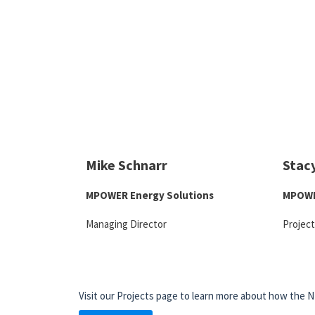
Mike Schnarr
Stac
MPOWER Energy Solutions
MPOWE
Managing Director
Projec
Visit our Projects page to learn more about how the N