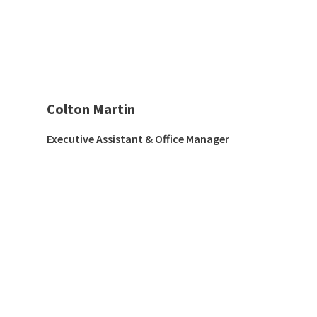
Colton Martin
Executive Assistant & Office Manager