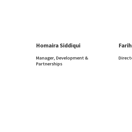
Homaira Siddiqui
Fari
Manager, Development &
Direct
Partnerships