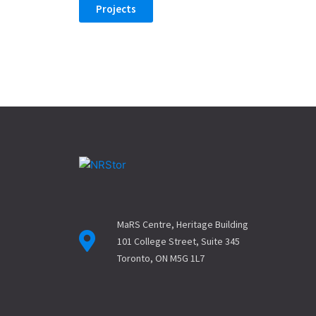
Projects
MaRS Centre, Heritage Building
101 College Street, Suite 345
Toronto, ON M5G 1L7