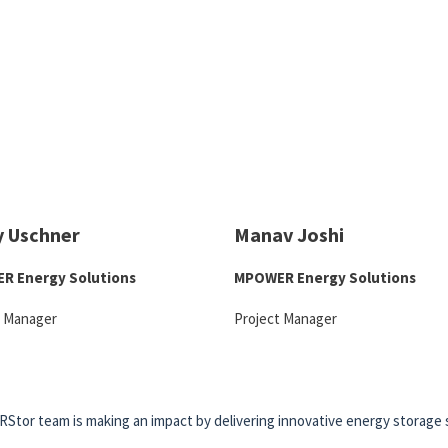
y Uschner
Manav Joshi
R Energy Solutions
MPOWER Energy Solutions
t Manager
Project Manager
RStor team is making an impact by delivering innovative energy storage 