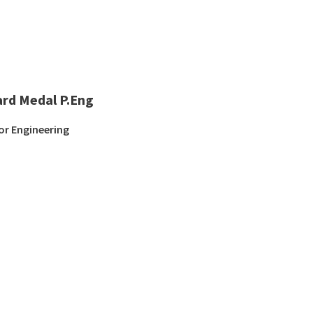
ard Medal P.Eng
or Engineering