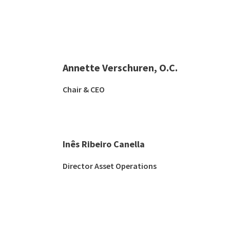
Annette Verschuren, O.C.
Chair & CEO
Inês Ribeiro Canella
Director Asset Operations