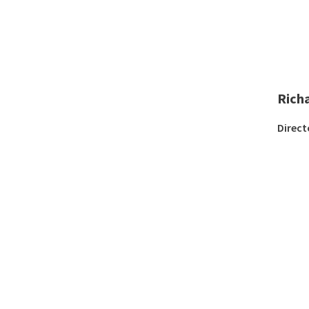
Rich
Direct