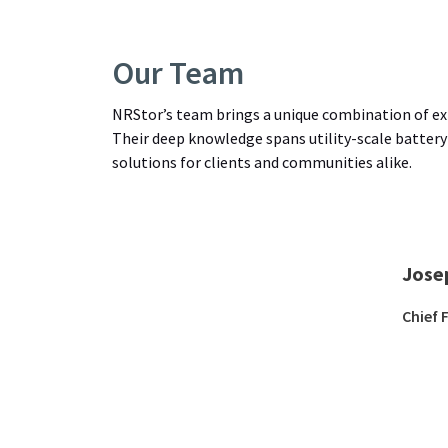
Our Team
NRStor’s team brings a unique combination of exp
Their deep knowledge spans utility-scale battery
solutions for clients and communities alike.
Jose
Chief 