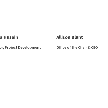
ha Husain
Allison Blunt
or, Project Development
Office of the Chair & CEO