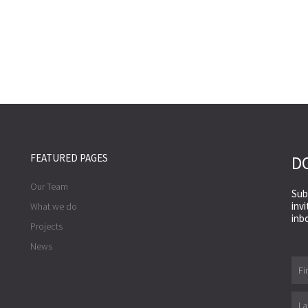
FEATURED PAGES
DO
Our Team
Sub
inv
What we do
inb
Projects
News
First
Nam
Last