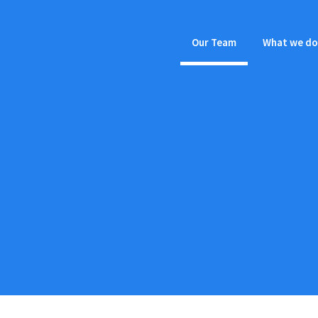
Our Team
What we do